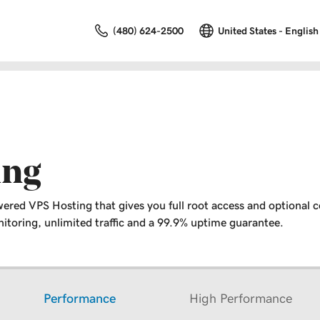
(480) 624-2500
United States - English
ing
ered VPS Hosting that gives you full root access and optional c
toring, unlimited traffic and a 99.9% uptime guarantee.
Performance
High Performance