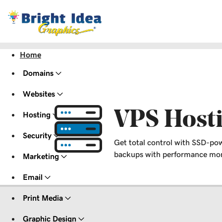
Home
Domains
Websites
VPS Host
Hosting
Security
Get total control with SSD-pow
backups with performance moni
Marketing
Email
Print Media
Graphic Design