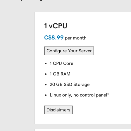
1 vCPU
C$8.99
per month
Configure Your Server
1 CPU Core
1 GB RAM
20 GB SSD Storage
Linux only, no control panel*
Disclaimers