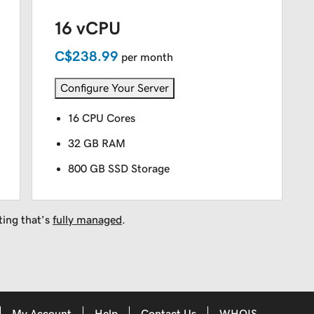
16 vCPU
C$238.99
per month
Configure Your Server
16 CPU Cores
32 GB RAM
800 GB SSD Storage
ting that’s
fully managed
.
My Account
Help
Contact Us
WHOIS