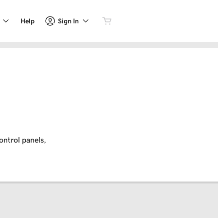
Sign In
Help
ontrol panels,