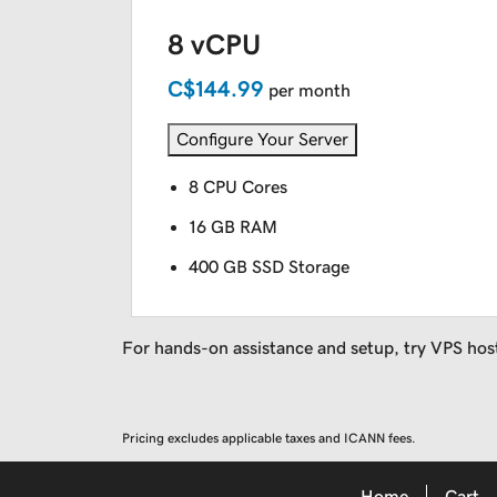
8 vCPU
C$144.99
per month
Configure Your Server
8 CPU Cores
16 GB RAM
400 GB SSD Storage
For hands-on assistance and setup, try VPS hos
Pricing excludes applicable taxes and ICANN fees.
Home
Cart