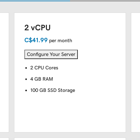
2 vCPU
C$41.99
per month
Configure Your Server
2 CPU Cores
4 GB RAM
100 GB SSD Storage