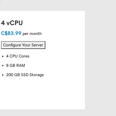
4 vCPU
C$83.99
per month
Configure Your Server
4 CPU Cores
8 GB RAM
200 GB SSD Storage