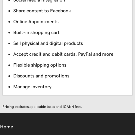
Share content to Facebook
Online Appointments
Built-in shopping cart
Sell physical and digital products
Accept credit and debit cards, PayPal and more
Flexible shipping options
Discounts and promotions
Manage inventory
Pricing excludes applicable taxes and ICANN fees.
Home