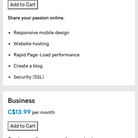
Add to Cart
Large Format Printing
Share your passion online.
Signs Indoor + Outdoor
Responsive mobile design
Website hosting
Vehicles
Rapid Page-Load performance
Create a blog
Security (SSL)
Business
C$13.99
per month
Add to Cart