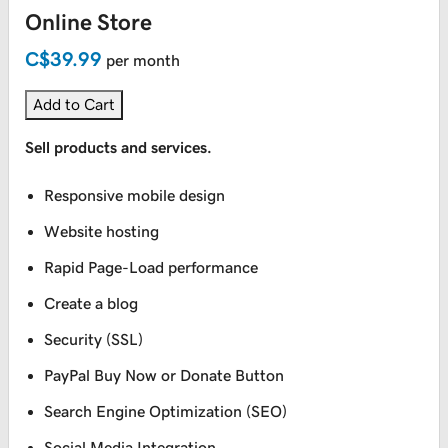
Online Store
C$39.99
per month
Add to Cart
Sell products and services.
Responsive mobile design
Website hosting
Rapid Page-Load performance
Create a blog
Security (SSL)
PayPal Buy Now or Donate Button
Search Engine Optimization (SEO)
Social Media Integration