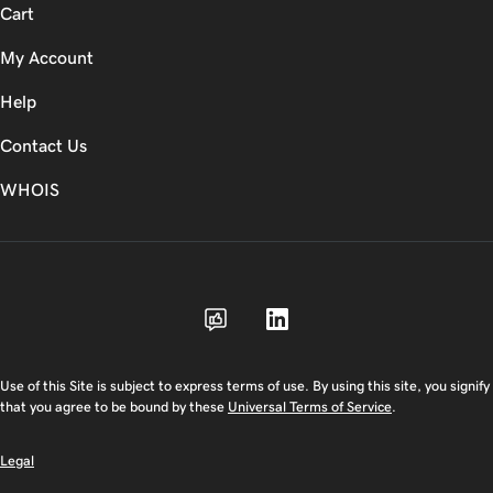
Cart
My Account
Help
Contact Us
WHOIS
CAD
Use of this Site is subject to express terms of use. By using this site, you signify
that you agree to be bound by these
Universal Terms of Service
.
Legal