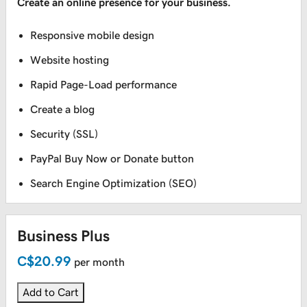
Create an online presence for your business.
Responsive mobile design
Website hosting
Rapid Page-Load performance
Create a blog
Security (SSL)
PayPal Buy Now or Donate button
Search Engine Optimization (SEO)
Business Plus
C$20.99
per month
Add to Cart