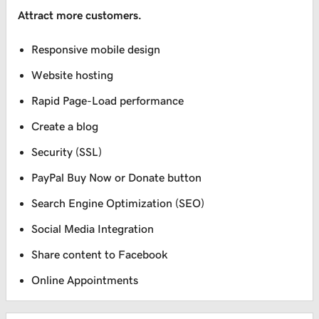
Attract more customers.
Responsive mobile design
Website hosting
Rapid Page-Load performance
Create a blog
Security (SSL)
PayPal Buy Now or Donate button
Search Engine Optimization (SEO)
Social Media Integration
Share content to Facebook
Online Appointments