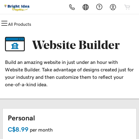
All Products
All Products
All Products
All Products
All Products
All Products
All Products
All Products
All Products
Domains
Websites
Hosting
Security
Marketing
Email
Print Media
Graphic Design
Website Builder
Domain Registration
Website Builder
cPanel
Website Security
Email Marketing
Microsoft 365
Print Media Studio
Logo + Branding Design
Build an amazing website in just under an hour with
Bulk Registration
WordPress
WordPress
SSL
SEO
Professional Email
Office Use
Website Builder. Take advantage of designs created just for
your industry and then customize them to reflect your
Domain Transfer
Custom Design Plans
Web Hosting Plus
Managed SSL Service
Home Use
one-of-a-kind idea.
Bulk Transfer
VPS
Website Backup
Specialty Printing
Merchandise
Personal
Packaging
C$8.99
per month
Event + Trade Shows